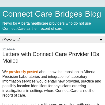
Connect Care Bridges Blog
News for Alberta healthcare providers who do not use
Connect Care as their record of care.
▼
2019-10-24
Letters with Connect Care Provider IDs
Mailed
W
e previously posted
about how the transition to Alberta
Precision Laboratories and integration of laboratory
information services would entail new provider, practice and
possibly location identifiers for physicians ordering
investigations in settings where Connect Care is not the
record of care.
Letters to implicated practitioners are mailed, with priority to