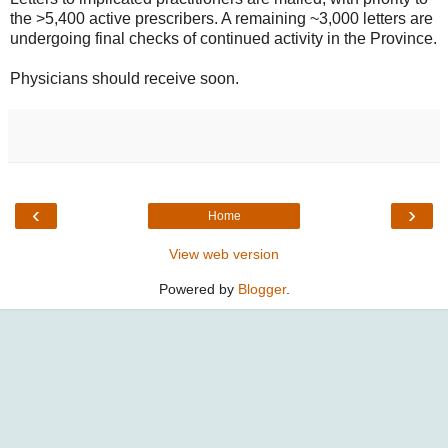
the >5,400 active prescribers. A remaining ~3,000 letters are
undergoing final checks of continued activity in the Province.
Physicians should receive soon.
‹
›
Home
View web version
Powered by
Blogger
.